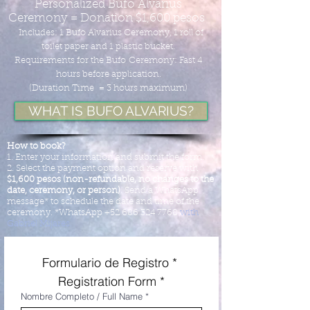
Personalized Bufo Alvarius
Ceremony = Donation $1,600 pesos
Includes: 1 Bufo Alvarius Ceremony, 1 roll of
toilet paper and 1 plastic bucket.
Requirements for the Bufo
Ceremony: Fast 4
hours before application.
(Duration Time = 3 hours maximum
)
WHAT IS BUFO ALVARIUS?
How to book?
1. Enter your information and submit the form.
2. Select the payment option and reserve with
$1,600 pesos (non-refundable, no changes to the
date, ceremony, or person)
. Send a WhatsApp
message* to schedule the date and time of the
ceremony. *WhatsApp
+52 686 324 7768
with
Gabriel Mijares.
Formulario de Registro * 
Registration Form *
Nombre Completo / Full Name
*