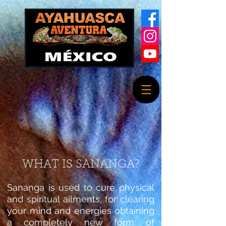
WHAT IS SANANGA?
Sananga is used to cure physical
and spiritual ailments, for clearing
your mind and energies obtaining
a completely new form of