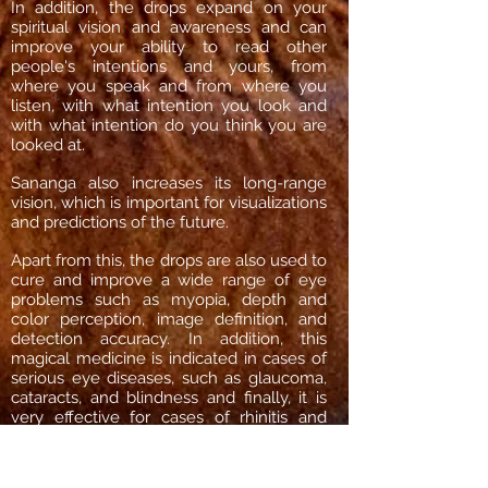
In addition, the drops expand on your
spiritual vision and awareness and can
improve your ability to read other
people's intentions and yours, from
where you speak and from where you
listen, with what intention you look and
with what intention do you think you are
looked at.
Sananga also increases its long-range
vision, which is important for visualizations
and predictions of the future.
Apart from this, the drops are also used to
cure and improve a wide range of eye
problems such as myopia, depth and
color perception, image definition, and
detection accuracy. In addition, this
magical medicine is indicated in cases of
serious eye diseases, such as glaucoma,
cataracts, and blindness and finally, it is
very effective for cases of rhinitis and
sinusitis.