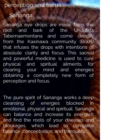
perception and focus.
Sananga
Sananga eye drops are made from the
root and bark of the Undulata
Tabernaemontana and come directly
from the Kaxinawa community (Brazil)
that infuses the drops with intentions of
absolute clarity and focus. This sacred
and powerful medicine is used to cure
physical and spiritual ailments, for
clearing your mind and energies
obtaining a completely new form of
perception and focus.
The pure spirit of Sananga works a deep
cleansing of energies blocked in
emotional, physical and spiritual. Sananga
can balance and increase its energies,
and find the roots of your diseases and
blockages, which lead to complete
balance, concentration, and tranquility.