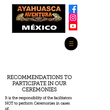
RECOMMENDATIONS TO
PARTICIPATE IN OUR
CEREMONIES
It is the responsibility of the facilitators
NOT to perform Ceremonies in cases
of: