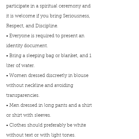
participate in a spiritual ceremony and
it is welcome if you bring Seriousness,
Respect, and Discipline.
• Everyone is required to present an
identity document.
• Bring a sleeping bag or blanket, and 1
liter of water.
• Women dressed discreetly in blouse
without neckline and avoiding
transparencies.
• Men dressed in long pants and a shirt
or shirt with sleeves.
• Clothes should preferably be white
without text or with light tones.