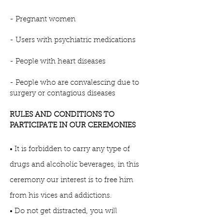
- Pregnant women
- Users with psychiatric medications
- People with heart diseases
- People who are convalescing due to
surgery or contagious diseases
RULES AND CONDITIONS TO
PARTICIPATE IN OUR CEREMONIES
• It is forbidden to carry any type of
drugs and alcoholic beverages, in this
ceremony our interest is to free him
from his vices and addictions.
• Do not get distracted, you will